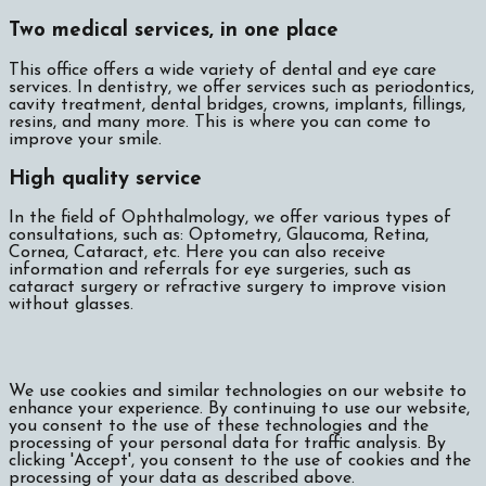
Two medical services, in one place
This office offers a wide variety of dental and eye care
services. In dentistry, we offer services such as periodontics,
cavity treatment, dental bridges, crowns, implants, fillings,
resins, and many more. This is where you can come to
improve your smile.
High quality service
In the field of Ophthalmology, we offer various types of
consultations, such as: Optometry, Glaucoma, Retina,
Cornea, Cataract, etc. Here you can also receive
information and referrals for eye surgeries, such as
cataract surgery or refractive surgery to improve vision
without glasses.
We use cookies and similar technologies on our website to
enhance your experience. By continuing to use our website,
you consent to the use of these technologies and the
processing of your personal data for traffic analysis. By
clicking 'Accept', you consent to the use of cookies and the
processing of your data as described above.