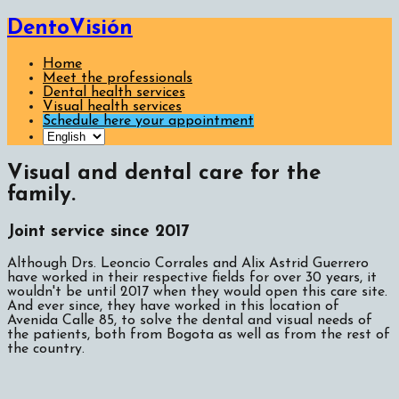
DentoVisión
Home
Meet the professionals
Dental health services
Visual health services
Schedule here your appointment
Visual and dental care for the
family.
Joint service since 2017
Although Drs. Leoncio Corrales and Alix Astrid Guerrero
have worked in their respective fields for over 30 years, it
wouldn't be until 2017 when they would open this care site.
And ever since, they have worked in this location of
Avenida Calle 85, to solve the dental and visual needs of
the patients, both from Bogota as well as from the rest of
the country.